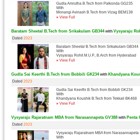
Gudla Amrutha B.Tech from Palkonda GG235
With
Monangi Avinash B.Tech from Vizag BEM138
»
View Full
Baratam Sheetal B.Tech from Srikakulam GB344
Vysyaraju Roh
with
Dated
2023
Baratam Sheetal B.Tech from Srikakulam GB344
With
Vysyaraju Rohit M.U.P., B.Arch from Hyderabad
»
View Full
Gudla Sai Keerthi B.Tech from Bobbili GK234
Khandyana Kous
with
Dated
2023
Gudla Sai Keerthi B.Tech from Bobbili GK234
With
Khandyana Koushik B.Tech from Tekkali BK468
»
View Full
Vysyaraju Rajaratnam MBA from Narasannapeta GV388
Penta 
with
Dated
2023
Vysyaraju Rajaratnam MBA from Narasannapeta
With