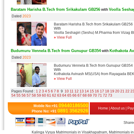
Baratam Harisha B.Tech from Srikakulam GB256
Voolla Sesha
with
Dated
2023
Baratam Harisha B.Tech from Srikakulam GB256
With
Voolla Seshagiri (Seshu) M.Pharma from Vizag 
»
View Full
Budumuru Vennela B.Tech from Gunupur GB354
Kothakota A
with
Dated
2023
Budumuru Vennela B.Tech from Gunupur GB354
With
Kothakota Avinash MS(USA) from Rayagada BE
»
View Full
Pages Found :
1
2
3
4
5
6
7
8
9
10
11
12
13
14
15
16
17
18
19
20
21
22
2
54
55
56
57
58
59
60
61
62
63
64
65
66
67
68
69
70
71
72
73
09440186500
Mobile No:+91
Home
|
About us
|
Pay
0891 3562926
Phone No: +91
Shared
Kalinga Vysya Matrimonials in Visakhapatnam, Matrimonials in