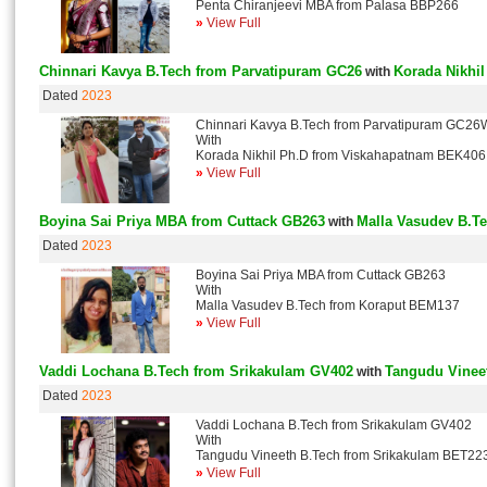
Penta Chiranjeevi MBA from Palasa BBP266
»
View Full
Chinnari Kavya B.Tech from Parvatipuram GC26
Korada Nikhi
with
Dated
2023
Chinnari Kavya B.Tech from Parvatipuram GC26
With
Korada Nikhil Ph.D from Viskahapatnam BEK406
»
View Full
Boyina Sai Priya MBA from Cuttack GB263
Malla Vasudev B.T
with
Dated
2023
Boyina Sai Priya MBA from Cuttack GB263
With
Malla Vasudev B.Tech from Koraput BEM137
»
View Full
Vaddi Lochana B.Tech from Srikakulam GV402
Tangudu Vinee
with
Dated
2023
Vaddi Lochana B.Tech from Srikakulam GV402
With
Tangudu Vineeth B.Tech from Srikakulam BET22
»
View Full