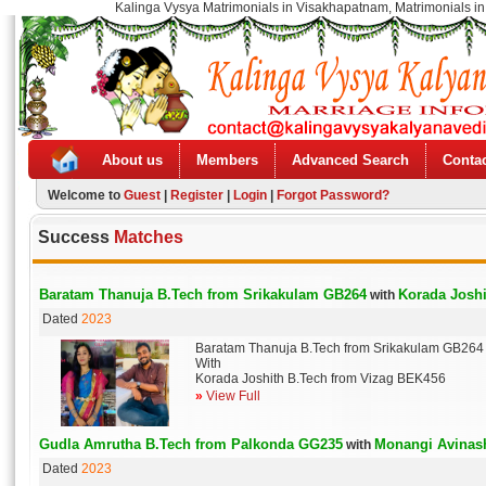
Kalinga Vysya Matrimonials in Visakhapatnam, Matrimonials in
About us
Members
Advanced Search
Contac
Welcome to
Guest
|
Register
|
Login
|
Forgot Password?
Success
Matches
Baratam Thanuja B.Tech from Srikakulam GB264
Korada Josh
with
Dated
2023
Baratam Thanuja B.Tech from Srikakulam GB264
With
Korada Joshith B.Tech from Vizag BEK456
»
View Full
Gudla Amrutha B.Tech from Palkonda GG235
Monangi Avinas
with
Dated
2023