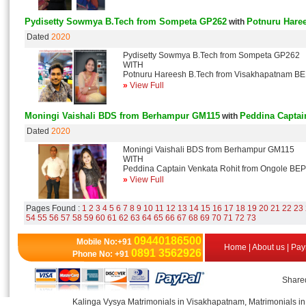
Pydisetty Sowmya B.Tech from Sompeta GP262
Potnuru Hare
with
Dated
2020
Pydisetty Sowmya B.Tech from Sompeta GP262
WITH
Potnuru Hareesh B.Tech from Visakhapatnam B
»
View Full
Moningi Vaishali BDS from Berhampur GM115
Peddina Captai
with
Dated
2020
Moningi Vaishali BDS from Berhampur GM115
WITH
Peddina Captain Venkata Rohit from Ongole BE
»
View Full
Pages Found :
1
2
3
4
5
6
7
8
9
10
11
12
13
14
15
16
17
18
19
20
21
22
23
54
55
56
57
58
59
60
61
62
63
64
65
66
67
68
69
70
71
72
73
09440186500
Mobile No:+91
Home
|
About us
|
Pay
0891 3562926
Phone No: +91
Shared
Kalinga Vysya Matrimonials in Visakhapatnam, Matrimonials in