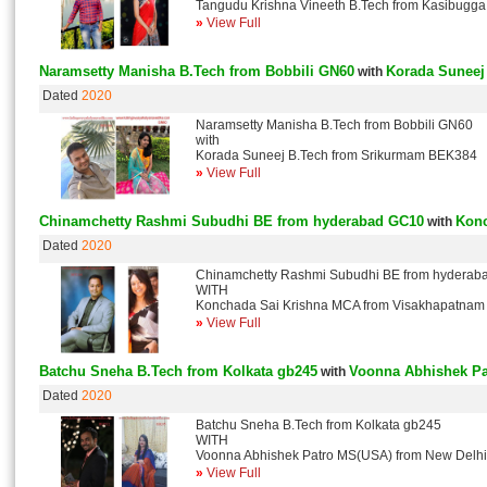
Tangudu Krishna Vineeth B.Tech from Kasibugg
»
View Full
Naramsetty Manisha B.Tech from Bobbili GN60
Korada Suneej
with
Dated
2020
Naramsetty Manisha B.Tech from Bobbili GN60
with
Korada Suneej B.Tech from Srikurmam BEK384
»
View Full
Chinamchetty Rashmi Subudhi BE from hyderabad GC10
Konc
with
Dated
2020
Chinamchetty Rashmi Subudhi BE from hydera
WITH
Konchada Sai Krishna MCA from Visakhapatna
»
View Full
Batchu Sneha B.Tech from Kolkata gb245
Voonna Abhishek Pa
with
Dated
2020
Batchu Sneha B.Tech from Kolkata gb245
WITH
Voonna Abhishek Patro MS(USA) from New Delh
»
View Full