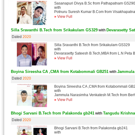
Sasanapuri Divya B.Sc from Pathapatnam GS29
with
Potnuru Suresh Kumar B.Com from Visakhapat
»
View Full
Silla Sravanthi B.Tech from Srikakulam GS329
Devarasetty Sa
with
Dated
2020
Silla Sravanthi B.Tech from Srikakulam GS329
with
Devarasetty Sateesh B.Tech,MBA from L.N Peta
»
View Full
Boyina Sireesha CA ,CMA from Kotabommali GB251
Jammula 
with
Dated
2020
Boyina Sireesha CA ,CMA from Kotabommali GB
with
Jammula Narasimha Venkatesh M.Tech from Be
»
View Full
Bhogi Sarvani B.Tech from Palakonda gb241
Tangudu Krishna
with
Dated
2020
Bhogi Sarvani B.Tech from Palakonda gb241
with