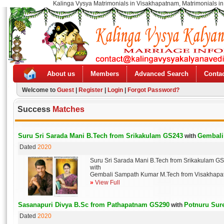
Kalinga Vysya Matrimonials in Visakhapatnam, Matrimonials in
About us
Members
Advanced Search
Contac
Welcome to
Guest
|
Register
|
Login
|
Forgot Password?
Success
Matches
Suru Sri Sarada Mani B.Tech from Srikakulam GS243
Gembali
with
Dated
2020
Suru Sri Sarada Mani B.Tech from Srikakulam G
with
Gembali Sampath Kumar M.Tech from Visakhap
»
View Full
Sasanapuri Divya B.Sc from Pathapatnam GS290
Potnuru Sur
with
Dated
2020