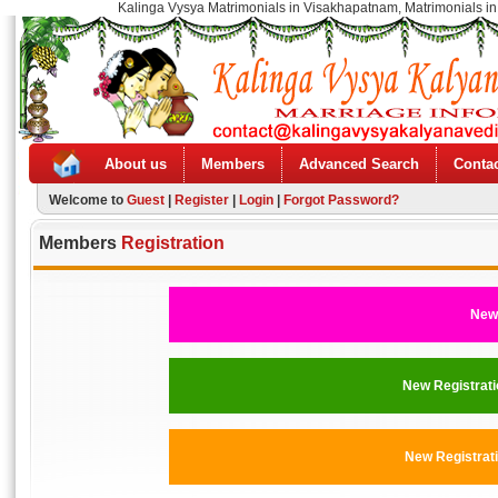
Kalinga Vysya Matrimonials in Visakhapatnam, Matrimonials in
About us
Members
Advanced Search
Contac
Welcome to
Guest
|
Register
|
Login
|
Forgot Password?
Members
Registration
New 
New Registra
New Registra