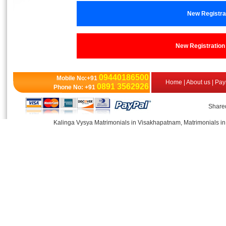
New Registr
New Registrati
09440186500
Mobile No:+91
Home
|
About us
|
Pay
0891 3562926
Phone No: +91
Shared
Kalinga Vysya Matrimonials in Visakhapatnam, Matrimonials in