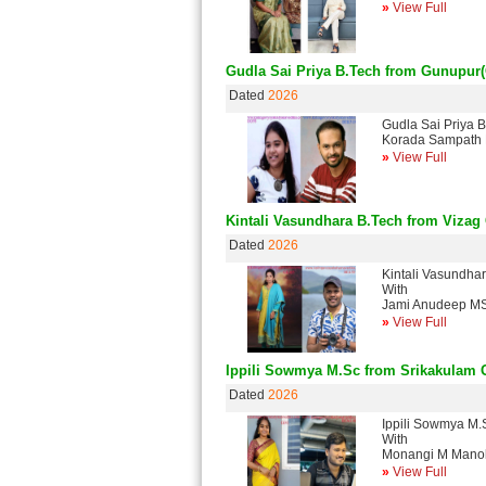
»
View Full
Gudla Sai Priya B.Tech from Gunupur
Dated
2026
Gudla Sai Priya 
Korada Sampath 
»
View Full
Kintali Vasundhara B.Tech from Vizag
Dated
2026
Kintali Vasundha
With
Jami Anudeep MS
»
View Full
Ippili Sowmya M.Sc from Srikakulam 
Dated
2026
Ippili Sowmya M.
With
Monangi M Manoh
»
View Full