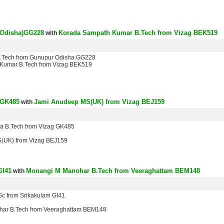
(Odisha)GG228
Korada Sampath Kumar B.Tech from Vizag BEK519
with
B.Tech from Gunupur Odisha GG228
Kumar B.Tech from Vizag BEK519
 GK485
Jami Anudeep MS(UK) from Vizag BEJ159
with
ra B.Tech from Vizag GK485
(UK) from Vizag BEJ159
GI41
Monangi M Manohar B.Tech from Veeraghattam BEM148
with
Sc from Srikakulam GI41
ar B.Tech from Veeraghattam BEM148