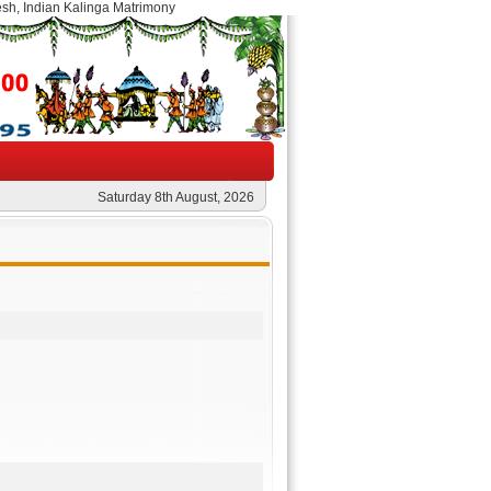
esh, Indian Kalinga Matrimony
Saturday 8th August, 2026