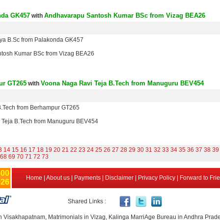
nda GK457
Andhavarapu Santosh Kumar BSc from Vizag BEA26
with
nya B.Sc from Palakonda GK457
tosh Kumar BSc from Vizag BEA26
ur GT265
Voona Naga Ravi Teja B.Tech from Manuguru BEV454
with
B.Tech from Berhampur GT265
 Teja B.Tech from Manuguru BEV454
3
14
15
16
17
18
19
20
21
22
23
24
25
26
27
28
29
30
31
32
33
34
35
36
37
38
39
68
69
70
71
72
73
500
Home
|
About us
|
Payments
|
Disclaimer
|
Privacy Policy
|
Forward to Fri
926
Shared Links :
n Visakhapatnam, Matrimonials in Vizag, Kalinga MarriAge Bureau in Andhra Prad