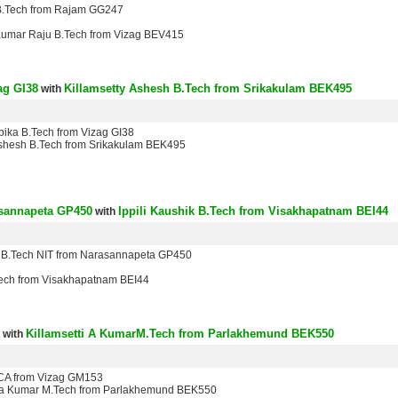
 B.Tech from Rajam GG247
Kumar Raju B.Tech from Vizag BEV415
ag GI38
Killamsetty Ashesh B.Tech from Srikakulam BEK495
with
epika B.Tech from Vizag GI38
Ashesh B.Tech from Srikakulam BEK495
asannapeta GP450
Ippili Kaushik B.Tech from Visakhapatnam BEI44
with
 B.Tech NIT from Narasannapeta GP450
.Tech from Visakhapatnam BEI44
Killamsetti A KumarM.Tech from Parlakhemund BEK550
with
 CA from Vizag GM153
nda Kumar M.Tech from Parlakhemund BEK550