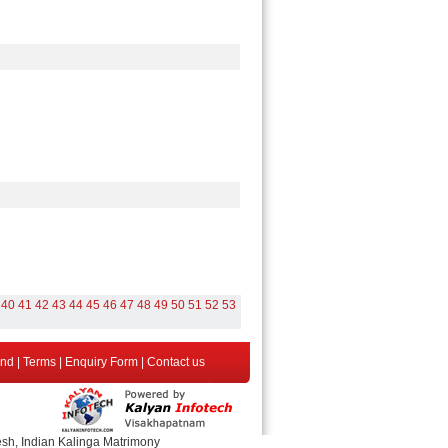
40
41
42
43
44
45
46
47
48
49
50
51
52
53
end
|
Terms
|
Enquiry Form
|
Contact us
esh, Indian Kalinga Matrimony