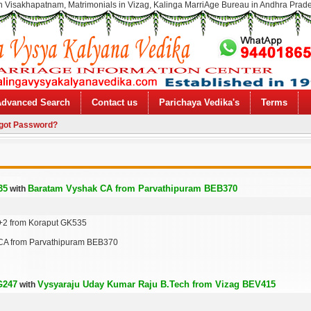
n Visakhapatnam, Matrimonials in Vizag, Kalinga MarriAge Bureau in Andhra Prad
Advanced Search
Contact us
Parichaya Vedika's
Terms
got Password?
35
Baratam Vyshak CA from Parvathipuram BEB370
with
+2 from Koraput GK535
CA from Parvathipuram BEB370
G247
Vysyaraju Uday Kumar Raju B.Tech from Vizag BEV415
with