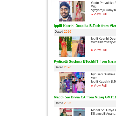
Gode Pravallika
With
Vysyaraju Uday 
»
View Full
Ippili Keerthi Deepika B.Tech from Viz
Dated
2026
Ippili Keerthi De
WithKillamsetty 
»
View Full
Pydisetti Sushma BTechNIT from Nar
Dated
2026
Pydisetti Sushma
With
Ippili Kaushik B
»
View Full
Maddi Sai Divya CA from Vizag GM153
Dated
2026
Maddi Sai Divya
Killamsetti Ana