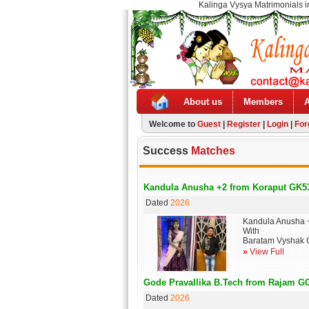
Kalinga Vysya Matrimonials i
About us
Members
Welcome to
Guest
|
Register
|
Login
|
For
Success
Matches
Kandula Anusha +2 from Koraput GK5
Dated
2026
Kandula Anusha 
With
Baratam Vyshak 
»
View Full
Gode Pravallika B.Tech from Rajam G
Dated
2026