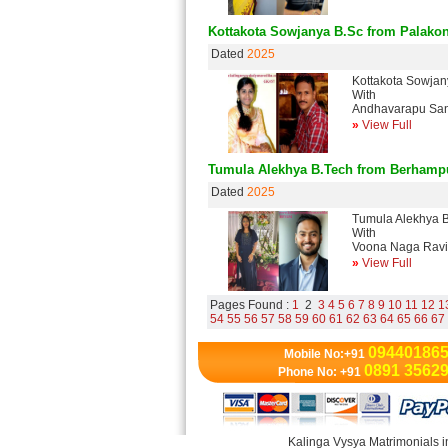
Kottakota Sowjanya B.Sc from Palako
Dated
2025
Kottakota Sowja
With
Andhavarapu San
»
View Full
Tumula Alekhya B.Tech from Berhamp
Dated
2025
Tumula Alekhya 
With
Voona Naga Ravi
»
View Full
Pages Found :
1
2
3
4
5
6
7
8
9
10
11
12
1
54
55
56
57
58
59
60
61
62
63
64
65
66
67
09440186
Mobile No:+91
0891 3562
Phone No: +91
Kalinga Vysya Matrimonials i