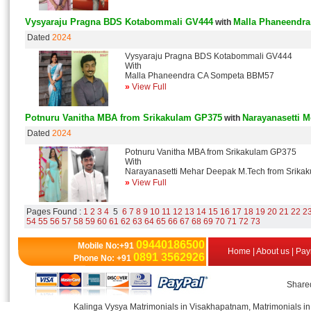
Vysyaraju Pragna BDS Kotabommali GV444
Malla Phaneendr
with
Dated
2024
Vysyaraju Pragna BDS Kotabommali GV444
With
Malla Phaneendra CA Sompeta BBM57
»
View Full
Potnuru Vanitha MBA from Srikakulam GP375
Narayanasetti 
with
Dated
2024
Potnuru Vanitha MBA from Srikakulam GP375
With
Narayanasetti Mehar Deepak M.Tech from Srika
»
View Full
Pages Found :
1
2
3
4
5
6
7
8
9
10
11
12
13
14
15
16
17
18
19
20
21
22
2
54
55
56
57
58
59
60
61
62
63
64
65
66
67
68
69
70
71
72
73
09440186500
Mobile No:+91
Home
|
About us
|
Pay
0891 3562926
Phone No: +91
Shared
Kalinga Vysya Matrimonials in Visakhapatnam, Matrimonials in