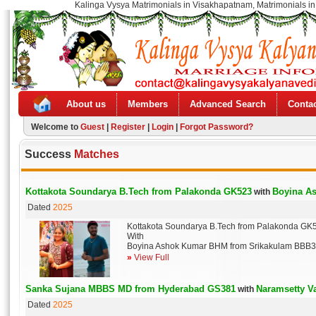
Kalinga Vysya Matrimonials in Visakhapatnam, Matrimonials in
About us
Members
Advanced Search
Contac
Welcome to
Guest
|
Register
|
Login
|
Forgot Password?
Success
Matches
Kottakota Soundarya B.Tech from Palakonda GK523
Boyina A
with
Dated
2025
Kottakota Soundarya B.Tech from Palakonda GK
With
Boyina Ashok Kumar BHM from Srikakulam BBB
»
View Full
Sanka Sujana MBBS MD from Hyderabad GS381
Naramsetty 
with
Dated
2025