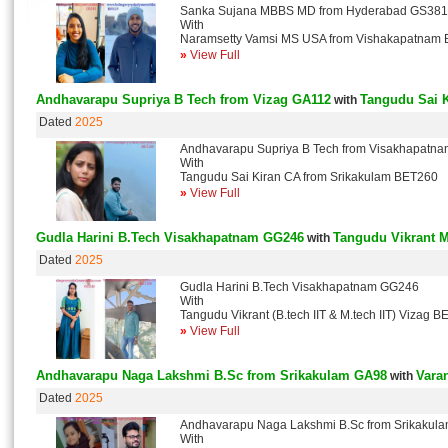
Sanka Sujana MBBS MD from Hyderabad GS381
With
Naramsetty Vamsi MS USA from Vishakapatnam
»
View Full
Andhavarapu Supriya B Tech from Vizag GA112
Tangudu Sai 
with
Dated
2025
Andhavarapu Supriya B Tech from Visakhapatn
With
Tangudu Sai Kiran CA from Srikakulam BET260
»
View Full
Gudla Harini B.Tech Visakhapatnam GG246
Tangudu Vikrant M
with
Dated
2025
Gudla Harini B.Tech Visakhapatnam GG246
With
Tangudu Vikrant (B.tech IIT & M.tech IIT) Vizag 
»
View Full
Andhavarapu Naga Lakshmi B.Sc from Srikakulam GA98
Vara
with
Dated
2025
Andhavarapu Naga Lakshmi B.Sc from Srikakul
With