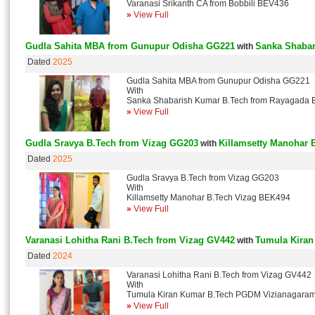
Varanasi Srikanth CA from Bobbili BEV436
»
View Full
Gudla Sahita MBA from Gunupur Odisha GG221
Sanka Shabar
with
Dated
2025
Gudla Sahita MBA from Gunupur Odisha GG221
With
Sanka Shabarish Kumar B.Tech from Rayagada
»
View Full
Gudla Sravya B.Tech from Vizag GG203
Killamsetty Manohar 
with
Dated
2025
Gudla Sravya B.Tech from Vizag GG203
With
Killamsetty Manohar B.Tech Vizag BEK494
»
View Full
Varanasi Lohitha Rani B.Tech from Vizag GV442
Tumula Kira
with
Dated
2024
Varanasi Lohitha Rani B.Tech from Vizag GV442
With
Tumula Kiran Kumar B.Tech PGDM Vizianagara
»
View Full