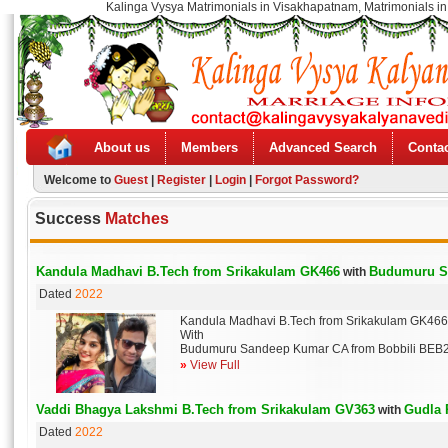
Kalinga Vysya Matrimonials in Visakhapatnam, Matrimonials in
About us
Members
Advanced Search
Contac
Welcome to
Guest
|
Register
|
Login
|
Forgot Password?
Success
Matches
Kandula Madhavi B.Tech from Srikakulam GK466
Budumuru S
with
Dated
2022
Kandula Madhavi B.Tech from Srikakulam GK466
With
Budumuru Sandeep Kumar CA from Bobbili BEB
»
View Full
Vaddi Bhagya Lakshmi B.Tech from Srikakulam GV363
Gudla 
with
Dated
2022