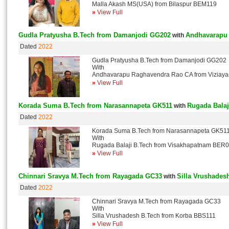
Malla Akash MS(USA) from Bilaspur BEM119
»
View Full
Gudla Pratyusha B.Tech from Damanjodi GG202
Andhavarapu 
with
Dated
2022
Gudla Pratyusha B.Tech from Damanjodi GG202
With
Andhavarapu Raghavendra Rao CA from Viziay
»
View Full
Korada Suma B.Tech from Narasannapeta GK511
Rugada Bala
with
Dated
2022
Korada Suma B.Tech from Narasannapeta GK51
With
Rugada Balaji B.Tech from Visakhapatnam BER
»
View Full
Chinnari Sravya M.Tech from Rayagada GC33
Silla Vrushades
with
Dated
2022
Chinnari Sravya M.Tech from Rayagada GC33
With
Silla Vrushadesh B.Tech from Korba BBS111
»
View Full