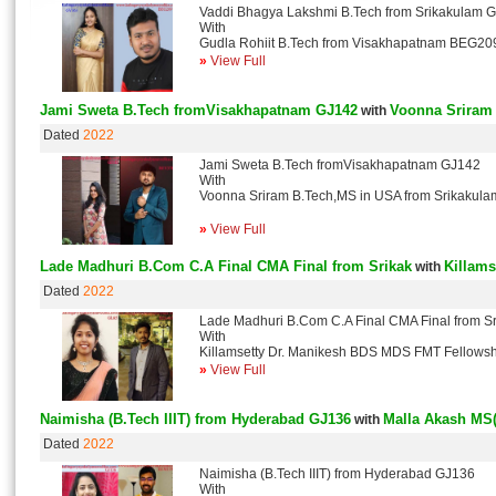
Vaddi Bhagya Lakshmi B.Tech from Srikakulam 
With
Gudla Rohiit B.Tech from Visakhapatnam BEG20
»
View Full
Jami Sweta B.Tech fromVisakhapatnam GJ142
Voonna Sriram
with
Dated
2022
Jami Sweta B.Tech fromVisakhapatnam GJ142
With
Voonna Sriram B.Tech,MS in USA from Srikakul
»
View Full
Lade Madhuri B.Com C.A Final CMA Final from Srikak
Killams
with
Dated
2022
Lade Madhuri B.Com C.A Final CMA Final from S
With
Killamsetty Dr. Manikesh BDS MDS FMT Fellow
»
View Full
Naimisha (B.Tech IIIT) from Hyderabad GJ136
Malla Akash MS
with
Dated
2022
Naimisha (B.Tech IIIT) from Hyderabad GJ136
With