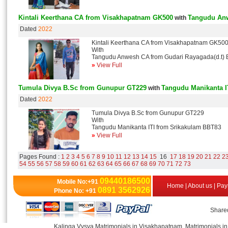
Kintali Keerthana CA from Visakhapatnam GK500
Tangudu Anw
with
Dated
2022
Kintali Keerthana CA from Visakhapatnam GK50
With
Tangudu Anwesh CA from Gudari Rayagada(d.t)
»
View Full
Tumula Divya B.Sc from Gunupur GT229
Tangudu Manikanta I
with
Dated
2022
Tumula Divya B.Sc from Gunupur GT229
With
Tangudu Manikanta ITI from Srikakulam BBT83
»
View Full
Pages Found :
1
2
3
4
5
6
7
8
9
10
11
12
13
14
15
16
17
18
19
20
21
22
2
54
55
56
57
58
59
60
61
62
63
64
65
66
67
68
69
70
71
72
73
09440186500
Mobile No:+91
Home
|
About us
|
Pay
0891 3562926
Phone No: +91
Shared
Kalinga Vysya Matrimonials in Visakhapatnam, Matrimonials in