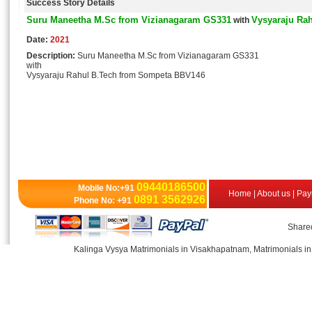
Success Story Details
Suru Maneetha M.Sc from Vizianagaram GS331
Vysyaraju Ra
with
Date:
2021
Description:
Suru Maneetha M.Sc from Vizianagaram GS331
with
Vysyaraju Rahul B.Tech from Sompeta BBV146
09440186500
Mobile No:+91
Home
|
About us
|
Pay
0891 3562926
Phone No: +91
Shared
Kalinga Vysya Matrimonials in Visakhapatnam, Matrimonials in