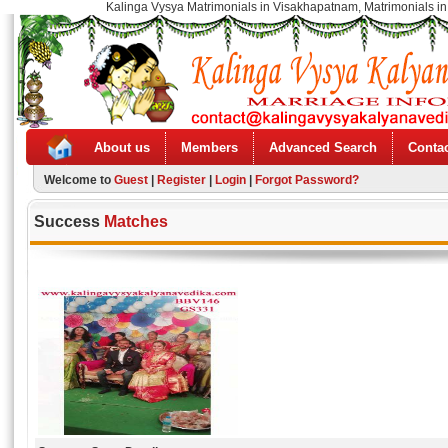
Kalinga Vysya Matrimonials in Visakhapatnam, Matrimonials in
About us
Members
Advanced Search
Contac
Welcome to
Guest
|
Register
|
Login
|
Forgot Password?
Success
Matches