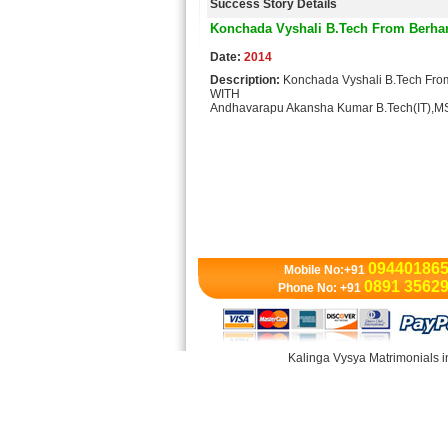
Success Story Details
Konchada Vyshali B.Tech From Berh
Date:
2014
Description:
Konchada Vyshali B.Tech F
WITH
Andhavarapu Akansha Kumar B.Tech(IT)
09440186
Mobile No:+91
0891 3562
Phone No: +91
Kalinga Vysya Matrimonials i