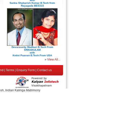
with
Sanka Shabarish Kumar B.Tech from
Rayagada BES315
Devarasetty Madhuri B.Tech From
SRIKAKULAM
with
Kotini Paavan B.Tech From USA
»
View All...
end
|
Terms
|
Enquiry Form
|
Contact us
esh, Indian Kalinga Matrimony