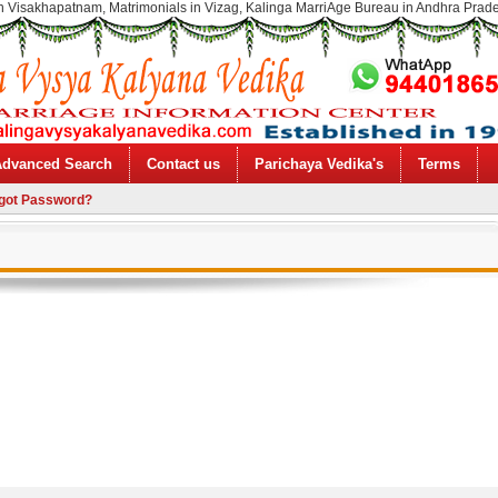
n Visakhapatnam, Matrimonials in Vizag, Kalinga MarriAge Bureau in Andhra Prad
Advanced Search
Contact us
Parichaya Vedika's
Terms
got Password?