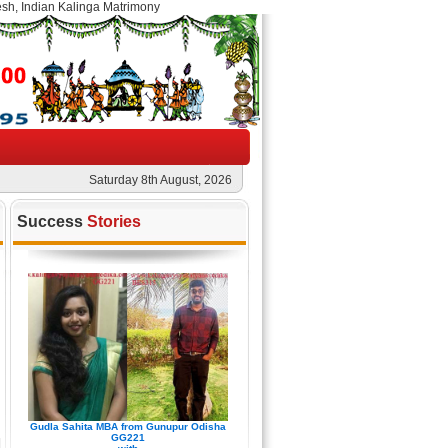
esh, Indian Kalinga Matrimony
Saturday 8th August, 2026
Success
Stories
Gudla Sahita MBA from Gunupur Odisha
GG221