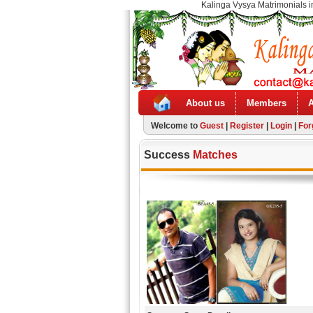
Kalinga Vysya Matrimonials i
About us
Members
Welcome to
Guest
|
Register
|
Login
|
For
Success
Matches