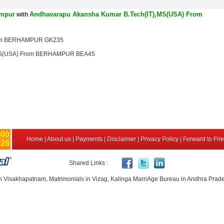
ampur
Andhavarapu Akansha Kumar B.Tech(IT),MS(USA) From
with
rom BERHAMPUR GK235
,MS(USA) From BERHAMPUR BEA45
500
Home
|
About us
|
Payments
|
Disclaimer
|
Privacy Policy
|
Forward to Fri
926
Shared Links :
n Visakhapatnam, Matrimonials in Vizag, Kalinga MarriAge Bureau in Andhra Prad