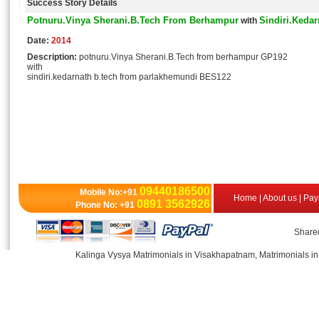
Success Story Details
Potnuru.Vinya Sherani.B.Tech From Berhampur
Sindiri.Keda
with
Date:
2014
Description:
potnuru.Vinya Sherani.B.Tech from berhampur GP192
with
sindiri.kedarnath b.tech from parlakhemundi BES122
09440186500
Mobile No:+91
Home
|
About us
|
Pay
0891 3562926
Phone No: +91
Shared
Kalinga Vysya Matrimonials in Visakhapatnam, Matrimonials in