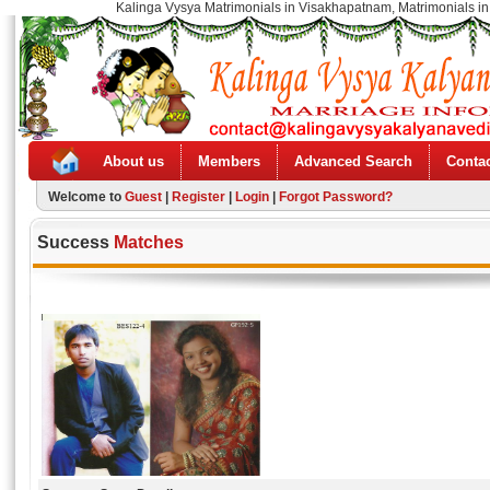
Kalinga Vysya Matrimonials in Visakhapatnam, Matrimonials in
About us
Members
Advanced Search
Contac
Welcome to
Guest
|
Register
|
Login
|
Forgot Password?
Success
Matches